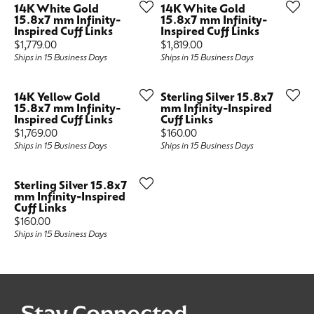
14K White Gold
14K White Gold
15.8x7 mm Infinity-
15.8x7 mm Infinity-
Inspired Cuff Links
Inspired Cuff Links
Price:
Price:
$1,779.00
$1,819.00
Ships in 15 Business Days
Ships in 15 Business Days
14K Yellow Gold
Sterling Silver 15.8x7
15.8x7 mm Infinity-
mm Infinity-Inspired
Inspired Cuff Links
Cuff Links
Price:
Price:
$1,769.00
$160.00
Ships in 15 Business Days
Ships in 15 Business Days
Sterling Silver 15.8x7
mm Infinity-Inspired
Cuff Links
Price:
$160.00
Ships in 15 Business Days
Stay Connected