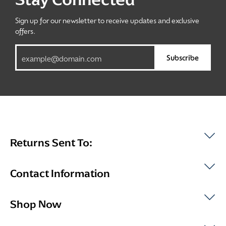
Sign up for our newsletter to receive updates and exclusive
offers.
Subscribe
Returns Sent To:
Contact Information
Shop Now