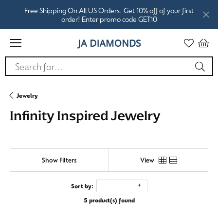
Free Shipping On All US Orders. Get 10% off of your first
order! Enter promo code GET10
Search for...
Jewelry
Infinity Inspired Jewelry
Show Filters
View
Sort by:
5 product(s) found