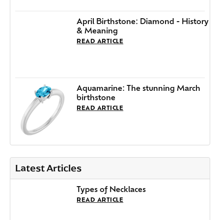
April Birthstone: Diamond - History
& Meaning
READ ARTICLE
Aquamarine: The stunning March
birthstone
READ ARTICLE
Latest Articles
Types of Necklaces
READ ARTICLE