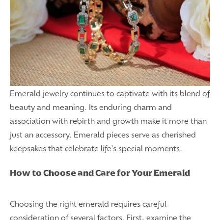
Emerald jewelry continues to captivate with its blend of
beauty and meaning. Its enduring charm and
association with rebirth and growth make it more than
just an accessory. Emerald pieces serve as cherished
keepsakes that celebrate life's special moments.
How to Choose and Care for Your Emerald
Choosing the right emerald requires careful
consideration of several factors. First, examine the