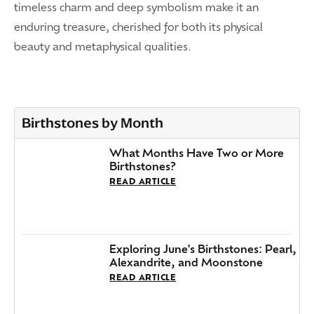
timeless charm and deep symbolism make it an
enduring treasure, cherished for both its physical
beauty and metaphysical qualities.
Birthstones by Month
What Months Have Two or More
Birthstones?
READ ARTICLE
Exploring June's Birthstones: Pearl,
Alexandrite, and Moonstone
READ ARTICLE