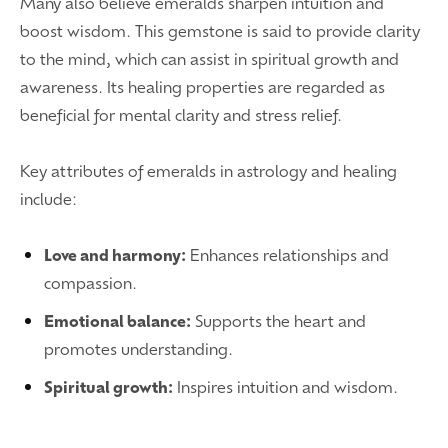
Many also believe emeralds sharpen intuition and
boost wisdom. This gemstone is said to provide clarity
to the mind, which can assist in spiritual growth and
awareness. Its healing properties are regarded as
beneficial for mental clarity and stress relief.
Key attributes of emeralds in astrology and healing
include:
Love and harmony:
Enhances relationships and
compassion.
Emotional balance:
Supports the heart and
promotes understanding.
Spiritual growth:
Inspires intuition and wisdom.