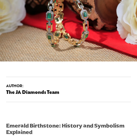
AUTHOR:
The JA Diamonds Team
Emerald Birthstone: History and Symbolism
Explained