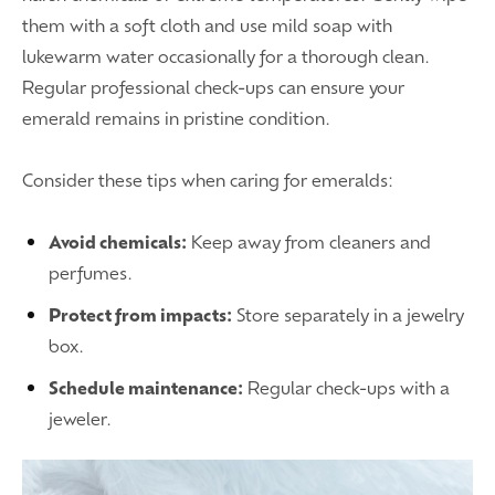
them with a soft cloth and use mild soap with
lukewarm water occasionally for a thorough clean.
Regular professional check-ups can ensure your
emerald remains in pristine condition.
Consider these tips when caring for emeralds:
Avoid chemicals:
Keep away from cleaners and
perfumes.
Protect from impacts:
Store separately in a jewelry
box.
Schedule maintenance:
Regular check-ups with a
jeweler.