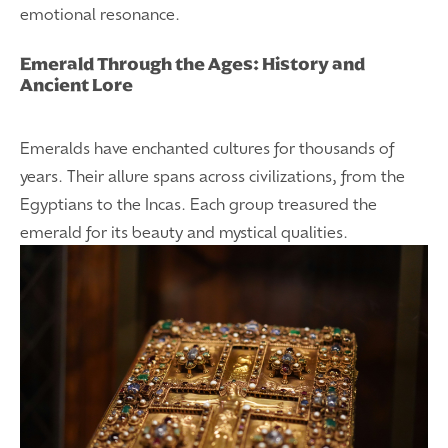
emotional resonance.
Emerald Through the Ages: History and
Ancient Lore
Emeralds have enchanted cultures for thousands of
years. Their allure spans across civilizations, from the
Egyptians to the Incas. Each group treasured the
emerald for its beauty and mystical qualities.