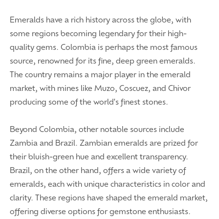
Emeralds have a rich history across the globe, with
some regions becoming legendary for their high-
quality gems. Colombia is perhaps the most famous
source, renowned for its fine, deep green emeralds.
The country remains a major player in the emerald
market, with mines like Muzo, Coscuez, and Chivor
producing some of the world's finest stones.
Beyond Colombia, other notable sources include
Zambia and Brazil. Zambian emeralds are prized for
their bluish-green hue and excellent transparency.
Brazil, on the other hand, offers a wide variety of
emeralds, each with unique characteristics in color and
clarity. These regions have shaped the emerald market,
offering diverse options for gemstone enthusiasts.