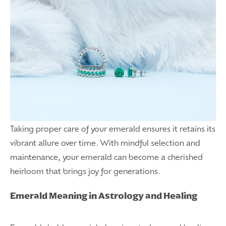
Taking proper care of your emerald ensures it retains its
vibrant allure over time. With mindful selection and
maintenance, your emerald can become a cherished
heirloom that brings joy for generations.
Emerald Meaning in Astrology and Healing