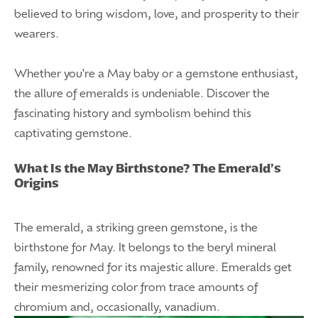
believed to bring wisdom, love, and prosperity to their
wearers.
Whether you're a May baby or a gemstone enthusiast,
the allure of emeralds is undeniable. Discover the
fascinating history and symbolism behind this
captivating gemstone.
What Is the May Birthstone? The Emerald’s
Origins
The emerald, a striking green gemstone, is the
birthstone for May. It belongs to the beryl mineral
family, renowned for its majestic allure. Emeralds get
their mesmerizing color from trace amounts of
chromium and, occasionally, vanadium.