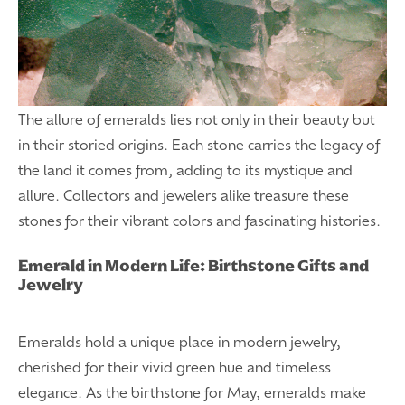
The allure of emeralds lies not only in their beauty but
in their storied origins. Each stone carries the legacy of
the land it comes from, adding to its mystique and
allure. Collectors and jewelers alike treasure these
stones for their vibrant colors and fascinating histories.
Emerald in Modern Life: Birthstone Gifts and
Jewelry
Emeralds hold a unique place in modern jewelry,
cherished for their vivid green hue and timeless
elegance. As the birthstone for May, emeralds make