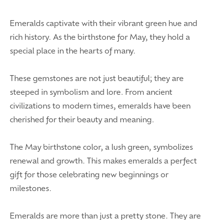
Emeralds captivate with their vibrant green hue and
rich history. As the birthstone for May, they hold a
special place in the hearts of many.
These gemstones are not just beautiful; they are
steeped in symbolism and lore. From ancient
civilizations to modern times, emeralds have been
cherished for their beauty and meaning.
The May birthstone color, a lush green, symbolizes
renewal and growth. This makes emeralds a perfect
gift for those celebrating new beginnings or
milestones.
Emeralds are more than just a pretty stone. They are