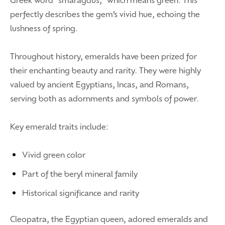
perfectly describes the gem’s vivid hue, echoing the
lushness of spring.
Throughout history, emeralds have been prized for
their enchanting beauty and rarity. They were highly
valued by ancient Egyptians, Incas, and Romans,
serving both as adornments and symbols of power.
Key emerald traits include:
Vivid green color
Part of the beryl mineral family
Historical significance and rarity
Cleopatra, the Egyptian queen, adored emeralds and