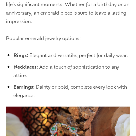
life's significant moments. Whether for a birthday or an
anniversary, an emerald piece is sure to leave a lasting
impression.
Popular emerald jewelry options:
Rings:
Elegant and versatile, perfect for daily wear.
Necklaces:
Add a touch of sophistication to any
attire.
Earrings:
Dainty or bold, complete every look with
elegance.