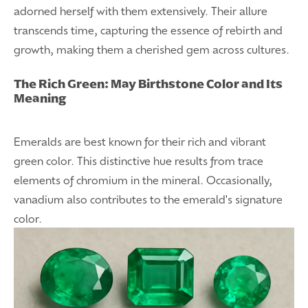
adorned herself with them extensively. Their allure
transcends time, capturing the essence of rebirth and
growth, making them a cherished gem across cultures.
The Rich Green: May Birthstone Color and Its
Meaning
Emeralds are best known for their rich and vibrant
green color. This distinctive hue results from trace
elements of chromium in the mineral. Occasionally,
vanadium also contributes to the emerald's signature
color.