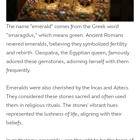
The name "emerald" comes from the Greek word
"smaragdus," which means green. Ancient Romans
revered emeralds, believing they symbolized fertility
and rebirth. Cleopatra, the Egyptian queen, famously
adored these gemstones, adorning herself with them
frequently.
Emeralds were also cherished by the Incas and Aztecs.
They considered these stones sacred and often used
them in religious rituals. The stones' vibrant hues
represented the lushness of life, aligning with their
beliefs.
In mythology, emeralds were thought to be the tears of