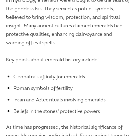
the goddess Isis. They served as potent symbols,
believed to bring wisdom, protection, and spiritual
insight. Many ancient cultures claimed emeralds had
protective qualities, enhancing clairvoyance and
warding off evil spells.
Key points about emerald history include:
Cleopatra's affinity for emeralds
Roman symbols of fertility
Incan and Aztec rituals involving emeralds
Beliefs in the stones’ protective powers
As time has progressed, the historical significance of
emeralds remains undiminished. From ancient times to