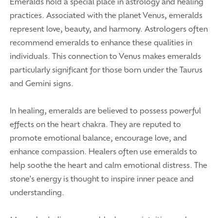
Emeralds hold a special place in astrology and healing
practices. Associated with the planet Venus, emeralds
represent love, beauty, and harmony. Astrologers often
recommend emeralds to enhance these qualities in
individuals. This connection to Venus makes emeralds
particularly significant for those born under the Taurus
and Gemini signs.
In healing, emeralds are believed to possess powerful
effects on the heart chakra. They are reputed to
promote emotional balance, encourage love, and
enhance compassion. Healers often use emeralds to
help soothe the heart and calm emotional distress. The
stone's energy is thought to inspire inner peace and
understanding.