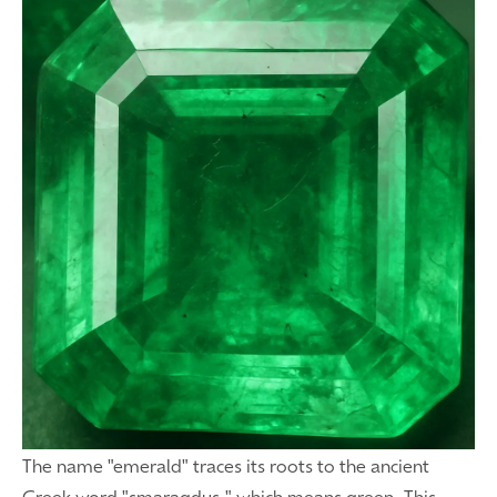
The name "emerald" traces its roots to the ancient
Greek word "smaragdus," which means green. This