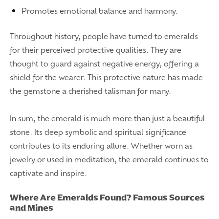
Promotes emotional balance and harmony.
Throughout history, people have turned to emeralds
for their perceived protective qualities. They are
thought to guard against negative energy, offering a
shield for the wearer. This protective nature has made
the gemstone a cherished talisman for many.
In sum, the emerald is much more than just a beautiful
stone. Its deep symbolic and spiritual significance
contributes to its enduring allure. Whether worn as
jewelry or used in meditation, the emerald continues to
captivate and inspire.
Where Are Emeralds Found? Famous Sources
and Mines