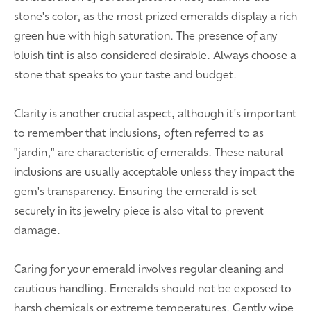
stone's color, as the most prized emeralds display a rich
green hue with high saturation. The presence of any
bluish tint is also considered desirable. Always choose a
stone that speaks to your taste and budget.
Clarity is another crucial aspect, although it's important
to remember that inclusions, often referred to as
"jardin," are characteristic of emeralds. These natural
inclusions are usually acceptable unless they impact the
gem's transparency. Ensuring the emerald is set
securely in its jewelry piece is also vital to prevent
damage.
Caring for your emerald involves regular cleaning and
cautious handling. Emeralds should not be exposed to
harsh chemicals or extreme temperatures. Gently wipe