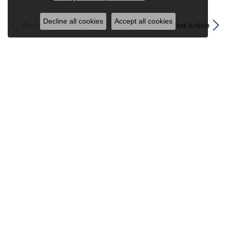
Decline all cookies
Accept all cookies
Previous Article
Next Article
Stay Connected
Sign up for our newsletter to receive updates and exclusive
offers.
Subscribe
Returns Sent To: