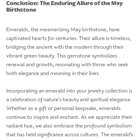
Conclusion: The Enduring Allure of the May
Birthstone
Emeralds, the mesmerizing May birthstone, have
captivated hearts for centuries. Their allure is timeless,
bridging the ancient with the modern through their
vibrant green beauty. This gemstone symbolizes
renewal and growth, resonating with those who seek
both elegance and meaning in their lives.
Incorporating an emerald into your jewelry collection is
a celebration of nature's beauty and spiritual elegance.
Whether as a gift or personal keepsake, emeralds
continue to inspire and enchant. As we appreciate their
radiant hue, we also embrace the profound symbolism
that has held significance across cultures. The emerald’s