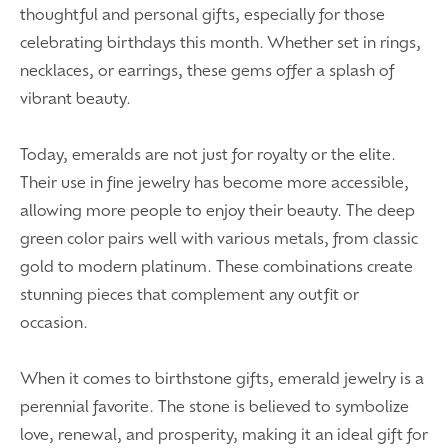
thoughtful and personal gifts, especially for those
celebrating birthdays this month. Whether set in rings,
necklaces, or earrings, these gems offer a splash of
vibrant beauty.
Today, emeralds are not just for royalty or the elite.
Their use in fine jewelry has become more accessible,
allowing more people to enjoy their beauty. The deep
green color pairs well with various metals, from classic
gold to modern platinum. These combinations create
stunning pieces that complement any outfit or
occasion.
When it comes to birthstone gifts, emerald jewelry is a
perennial favorite. The stone is believed to symbolize
love, renewal, and prosperity, making it an ideal gift for