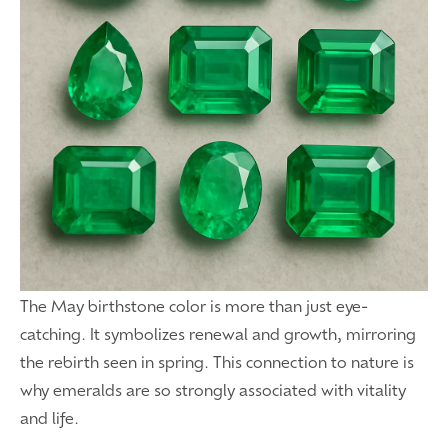
The May birthstone color is more than just eye-
catching. It symbolizes renewal and growth, mirroring
the rebirth seen in spring. This connection to nature is
why emeralds are so strongly associated with vitality
and life.