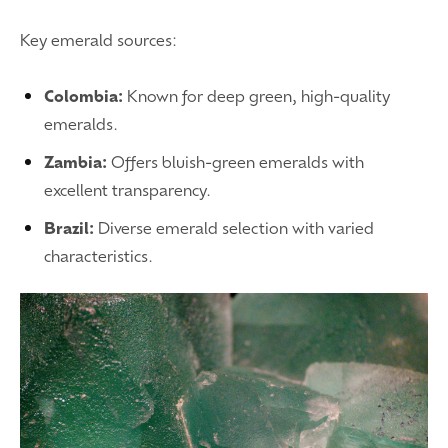
Key emerald sources:
Colombia:
Known for deep green, high-quality
emeralds.
Zambia:
Offers bluish-green emeralds with
excellent transparency.
Brazil:
Diverse emerald selection with varied
characteristics.