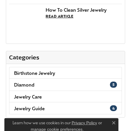
Categories
Birthstone Jewelry
Diamond
5
Jewelry Care
Jewelry Guide
4
Learn how we use cookies in our
Privacy Policy
or
Close c
.
manage cookie preferences