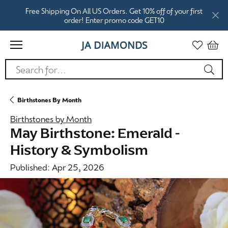
Free Shipping On All US Orders. Get 10% off of your first
order! Enter promo code GET10
Search for...
Birthstones By Month
Birthstones by Month
May Birthstone: Emerald -
History & Symbolism
Published:
Apr 25, 2026