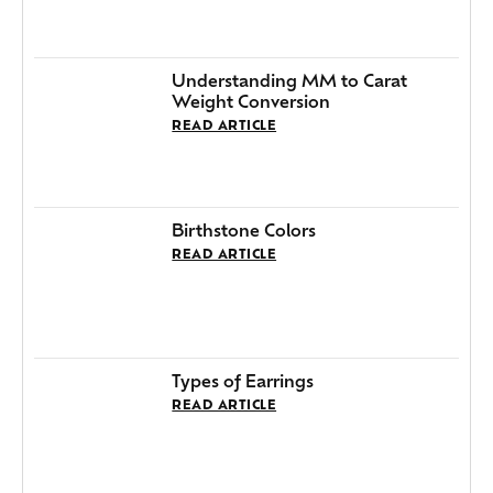
Understanding MM to Carat
Weight Conversion
READ ARTICLE
Birthstone Colors
READ ARTICLE
Types of Earrings
READ ARTICLE
How To Clean Silver Jewelry
READ ARTICLE