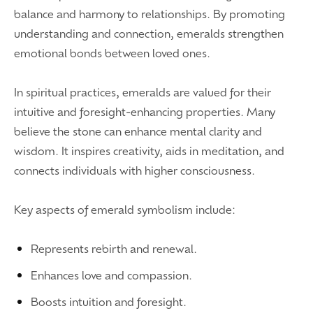
balance and harmony to relationships. By promoting
understanding and connection, emeralds strengthen
emotional bonds between loved ones.
In spiritual practices, emeralds are valued for their
intuitive and foresight-enhancing properties. Many
believe the stone can enhance mental clarity and
wisdom. It inspires creativity, aids in meditation, and
connects individuals with higher consciousness.
Key aspects of emerald symbolism include:
Represents rebirth and renewal.
Enhances love and compassion.
Boosts intuition and foresight.