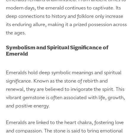
modern days, the emerald continues to captivate. Its
deep connections to history and folklore only increase
its enduring allure, making it a prized possession across
the ages.
Symbolism and Spiritual Significance of
Emerald
Emeralds hold deep symbolic meanings and spiritual
significance. Known as the stone of rebirth and
renewal, they are believed to invigorate the spirit. This
vibrant gemstone is often associated with life, growth,
and positive energy.
Emeralds are linked to the heart chakra, fostering love
and compassion. The stone is said to bring emotional