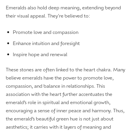
Emeralds also hold deep meaning, extending beyond
their visual appeal. They're believed to:
Promote love and compassion
Enhance intuition and foresight
Inspire hope and renewal
These stones are often linked to the heart chakra. Many
believe emeralds have the power to promote love,
compassion, and balance in relationships. This
association with the heart further accentuates the
emerald’s role in spiritual and emotional growth,
encouraging a sense of inner peace and harmony. Thus,
the emerald’s beautiful green hue is not just about
aesthetics; it carries with it layers of meaning and